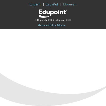
English
Español
Ukranian
©Copyright 2026 Edupoint, LLC
Accessibility Mode