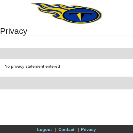
Synergy Accessibility Tips
Accessibility Mode
Privacy
No privacy statement entered
Logout
Contact
Privacy