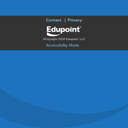
Contact
Privacy
©Copyright 2026 Edupoint, LLC
Accessibility Mode