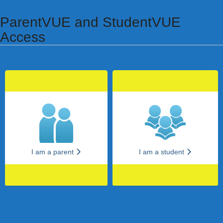
Synergy Accessibility Tips
Accessibility Mode
ParentVUE and StudentVUE
Access
I am a parent
I am a student